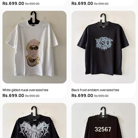
Rs.699.00
Rs.699.00
Rs.999.00
Rs.999.00
White gilded mask oversized tee
Black frost emblem oversized tee
Rs.699.00
Rs.699.00
Rs.999.00
Rs.999.00