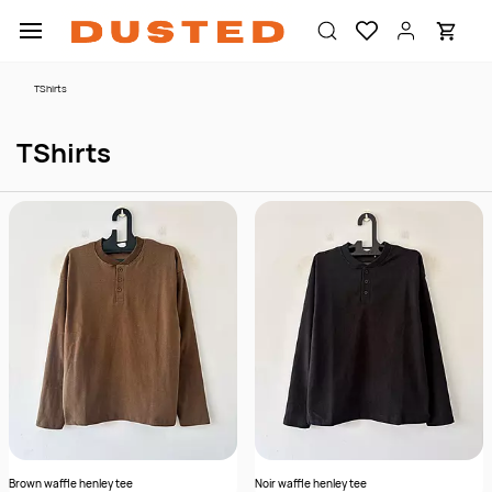
Skip to
main
content
TShirts
TShirts
Brown waffle henley tee
Noir waffle henley tee