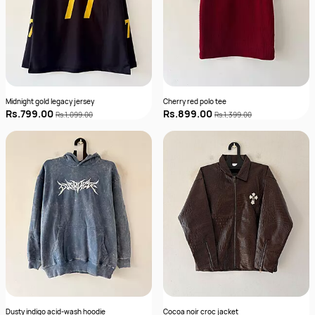
Midnight gold legacy jersey
Cherry red polo tee
Rs.799.00
Rs.899.00
Rs.1,099.00
Rs.1,399.00
Dusty indigo acid-wash hoodie
Cocoa noir croc jacket