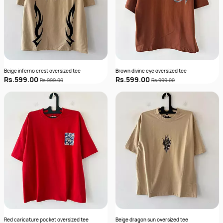
Beige inferno crest oversized tee
Brown divine eye oversized tee
Rs.599.00
Rs.599.00
Rs.999.00
Rs.999.00
Red caricature pocket oversized tee
Beige dragon sun oversized tee