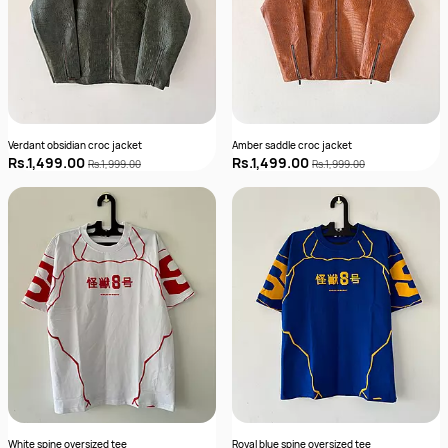
Verdant obsidian croc jacket
Amber saddle croc jacket
Rs.1,499.00
Rs.1,499.00
Rs.1,999.00
Rs.1,999.00
White spine oversized tee
Royal blue spine oversized tee