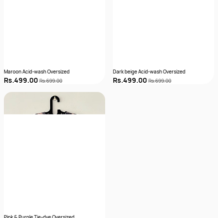
Maroon Acid-wash Oversized
Dark beige Acid-wash Oversized
Rs.499.00
Rs.499.00
Rs.699.00
Rs.699.00
Pink & Purple Tie-dye Oversized