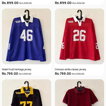
Rs.899.00
Rs.899.00
Rs.1,399.00
Rs.1,399.00
Violet frost heritage jersey
Crimson white classic jersey
Rs.799.00
Rs.799.00
Rs.1,099.00
Rs.1,099.00