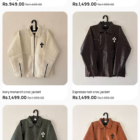
Rs.949.00
Rs.1,499.00
Rs.1,499.00
Rs.1,999.00
Ivory monarch croc jacket
Espresso noir croc jacket
Rs.1,499.00
Rs.1,499.00
Rs.1,999.00
Rs.1,999.00