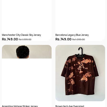
Manchester City Classic Sky Jersey
Barcelona Legacy Blue Jersey
Rs.749.00
Rs.749.00
Rs.1,099.00
Rs.1,099.00
Argentina Vintage Striker Jersey
Brown tie & dye Oversized