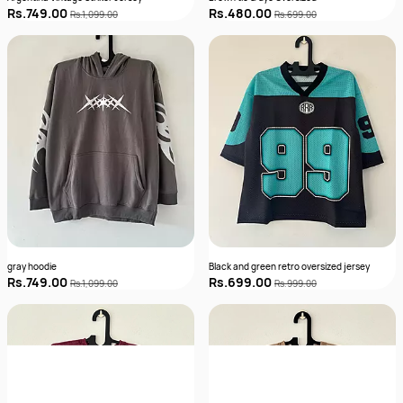
Rs.749.00
Rs.480.00
Rs.1,099.00
Rs.699.00
gray hoodie
Black and green retro oversized jersey
Rs.749.00
Rs.699.00
Rs.1,099.00
Rs.999.00