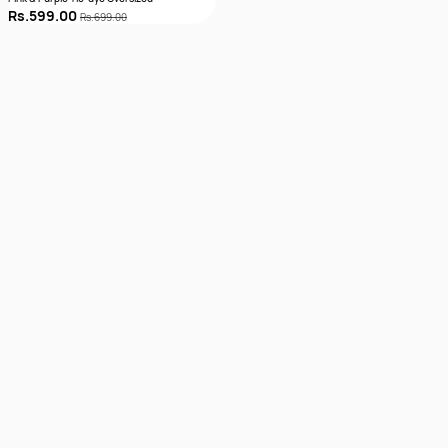
Rs.599.00
Rs.699.00