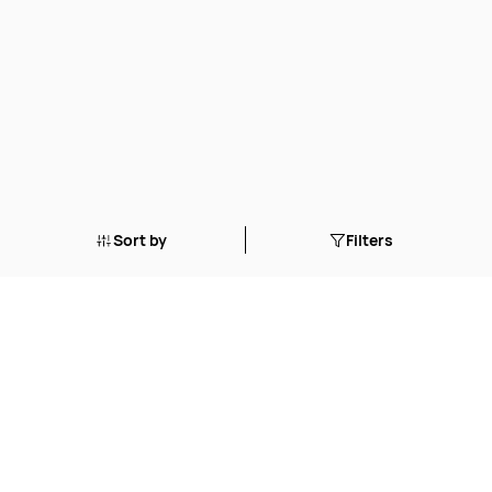
Sort by
Filters