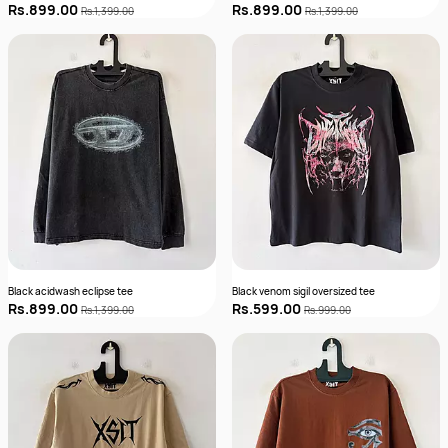
Rs.899.00
Rs.899.00
Rs.1,399.00
Rs.1,399.00
Black acidwash eclipse tee
Black venom sigil oversized tee
Rs.899.00
Rs.599.00
Rs.1,399.00
Rs.999.00