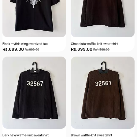
Black mythic wing oversized tee
Chocolate waffle-knit sweatshirt
Rs.699.00
Rs.899.00
Rs.999.00
Rs.1,399.00
Dark navy waffle-knit sweatshirt
Brown waffle-knit sweatshirt