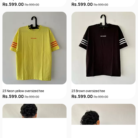
Rs.599.00
Rs.599.00
Rs.999.00
Rs.999.00
23 Neon yellow oversized tee
23 Brown oversized tee
Rs.599.00
Rs.599.00
Rs.999.00
Rs.999.00