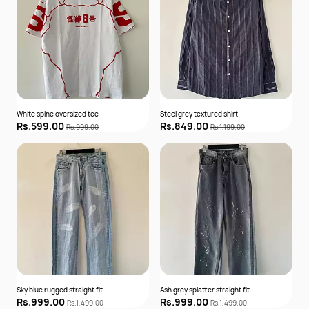
White spine oversized tee
Steel grey textured shirt
Rs.599.00
Rs.849.00
Rs.999.00
Rs.1,199.00
Sky blue rugged straight fit
Ash grey splatter straight fit
Rs.999.00
Rs.999.00
Rs.1,499.00
Rs.1,499.00