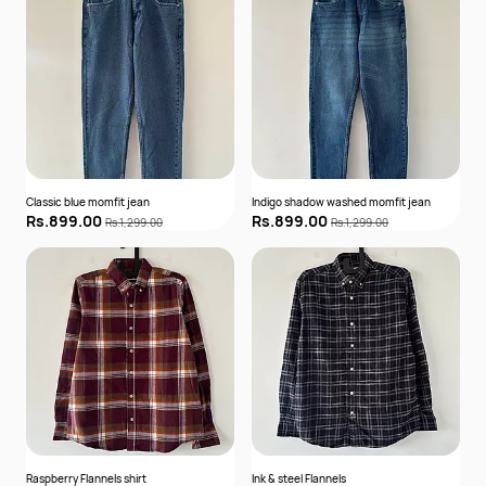
Classic blue momfit jean
Indigo shadow washed momfit jean
Rs.899.00
Rs.899.00
Rs.1,299.00
Rs.1,299.00
Raspberry Flannels shirt
Ink & steel Flannels