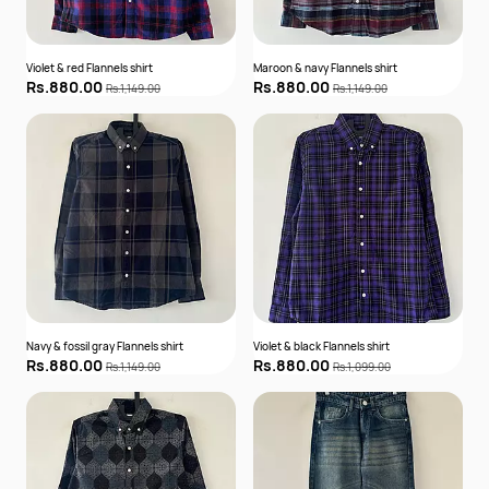
Violet & red Flannels shirt
Maroon & navy Flannels shirt
Rs.880.00
Rs.880.00
Rs.1,149.00
Rs.1,149.00
Navy & fossil gray Flannels shirt
Violet & black Flannels shirt
Rs.880.00
Rs.880.00
Rs.1,149.00
Rs.1,099.00