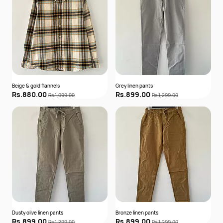
Beige & gold flannels
Grey linen pants
Rs.880.00
Rs.899.00
Rs.1,099.00
Rs.1,299.00
Dusty olive linen pants
Bronze linen pants
Rs.899.00
Rs.899.00
Rs.1,299.00
Rs.1,299.00