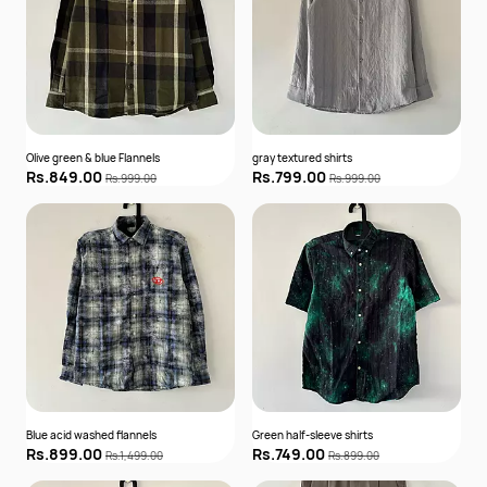
Olive green & blue Flannels
gray textured shirts
Rs.849.00
Rs.799.00
Rs.999.00
Rs.999.00
Blue acid washed flannels
Green half-sleeve shirts
Rs.899.00
Rs.749.00
Rs.1,499.00
Rs.899.00