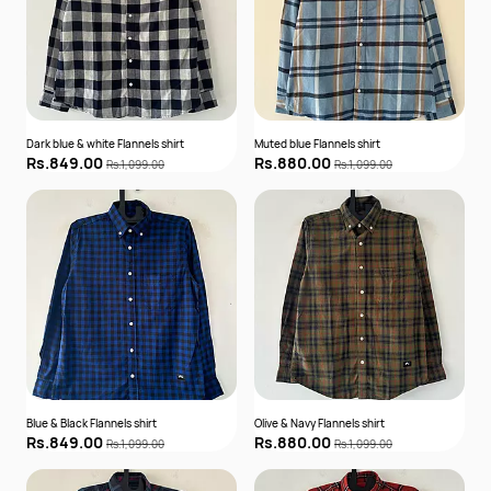
Dark blue & white Flannels shirt
Muted blue Flannels shirt
Rs.849.00
Rs.880.00
Rs.1,099.00
Rs.1,099.00
Blue & Black Flannels shirt
Olive & Navy Flannels shirt
Rs.849.00
Rs.880.00
Rs.1,099.00
Rs.1,099.00