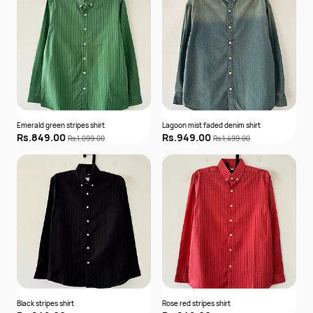
Emerald green stripes shirt
Lagoon mist faded denim shirt
Rs.849.00
Rs.949.00
Rs.1,099.00
Rs.1,499.00
Black stripes shirt
Rose red stripes shirt