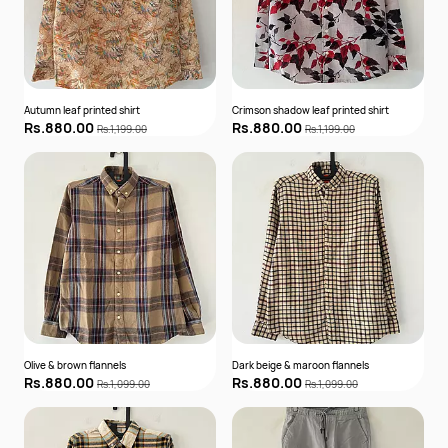
Autumn leaf printed shirt
Crimson shadow leaf printed shirt
Rs.880.00
Rs.880.00
Rs.1,199.00
Rs.1,199.00
Olive & brown flannels
Dark beige & maroon flannels
Rs.880.00
Rs.880.00
Rs.1,099.00
Rs.1,099.00