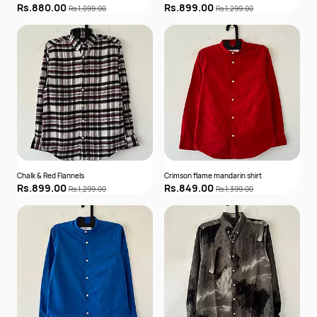
Rs.880.00
Rs.899.00
Rs.1,099.00
Rs.1,299.00
Chalk & Red Flannels
Crimson flame mandarin shirt
Rs.899.00
Rs.849.00
Rs.1,299.00
Rs.1,399.00