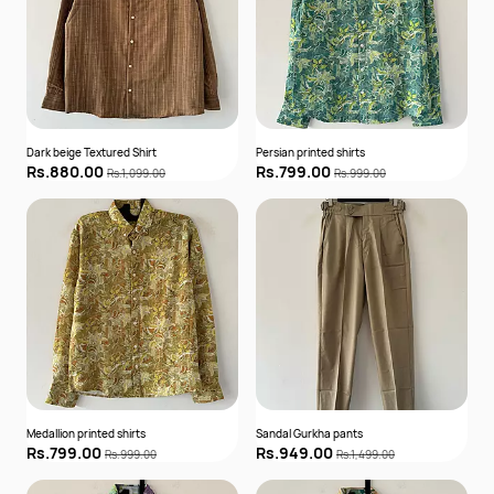
Dark beige Textured Shirt
Persian printed shirts
Rs.880.00
Rs.799.00
Rs.1,099.00
Rs.999.00
Medallion printed shirts
Sandal Gurkha pants
Rs.799.00
Rs.949.00
Rs.999.00
Rs.1,499.00