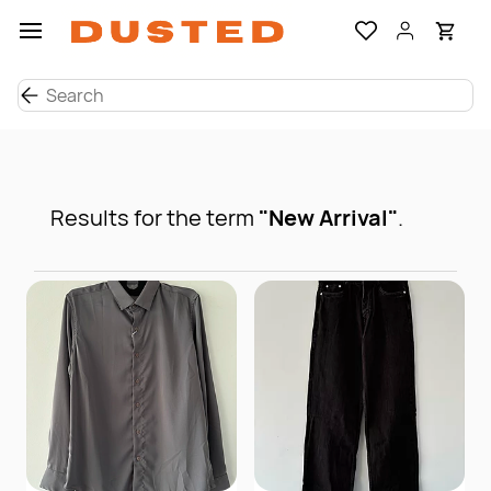
Skip to
main
content
Results for the term
"New Arrival"
.