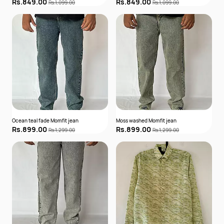
Rs.849.00
Rs.849.00
Rs.1,099.00
Rs.1,099.00
Ocean teal fade Momfit jean
Moss washed Momfit jean
Rs.899.00
Rs.899.00
Rs.1,299.00
Rs.1,299.00