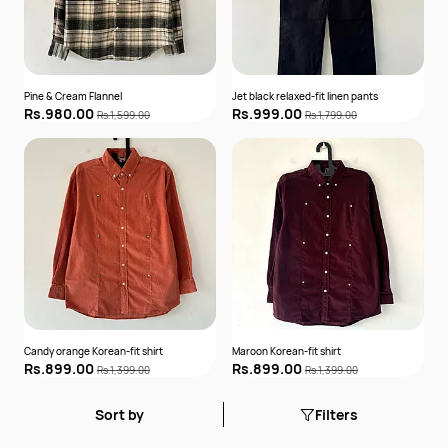
Pine & Cream Flannel
Jet black relaxed-fit linen pants
Rs.980.00
Rs.999.00
Rs.1,599.00
Rs.1,799.00
Candy orange Korean-fit shirt
Maroon Korean-fit shirt
Rs.899.00
Rs.899.00
Rs.1,399.00
Rs.1,399.00
Sort by
Filters