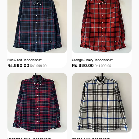
Blue & red Flannels shirt
Orange & navy Flannels shirt
Rs.880.00
Rs.880.00
Rs.1,099.00
Rs.1,099.00