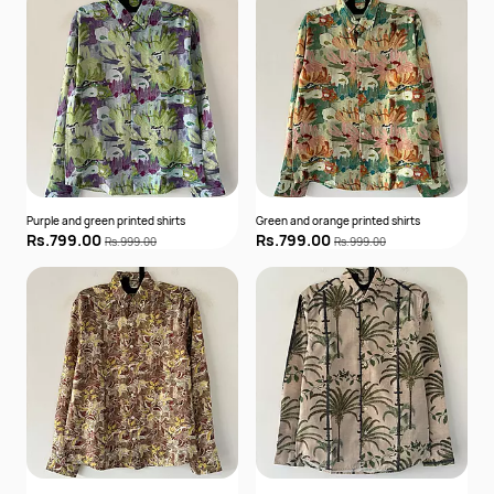
Purple and green printed shirts
Green and orange printed shirts
Rs.799.00
Rs.799.00
Rs.999.00
Rs.999.00