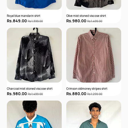
Royal blue mandarin shirt
Olive mist stoned viscose shirt
Rs.849.00
Rs.980.00
Rs.1,399.00
Rs.1,499.00
Charcoal mist stoned viscose shirt
Crimson oldmoney stripes shirt
Rs.980.00
Rs.880.00
Rs.1,499.00
Rs.1,299.00