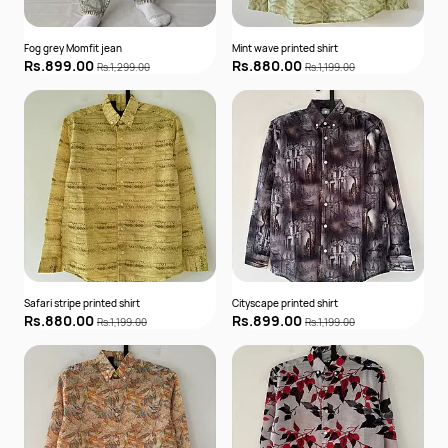
Fog grey Momfit jean
Mint wave printed shirt
Rs.899.00
Rs.880.00
Rs.1,299.00
Rs.1,199.00
Safari stripe printed shirt
Cityscape printed shirt
Rs.880.00
Rs.899.00
Rs.1,199.00
Rs.1,199.00