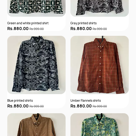
Green and white printed shirt
Gray printed shirts
Rs.880.00
Rs.880.00
Rs.999.00
Rs.999.00
Blue printed shirts
Umber Flannels shirts
Rs.880.00
Rs.880.00
Rs.999.00
Rs.999.00