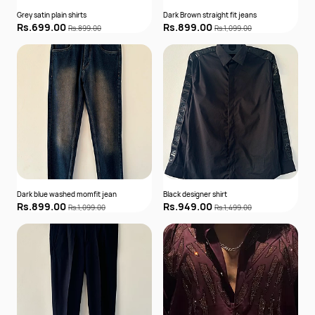
Grey satin plain shirts
Dark Brown straight fit jeans
Rs.699.00
Rs.899.00
Rs.899.00
Rs.1,099.00
Dark blue washed momfit jean
Black designer shirt
Rs.899.00
Rs.949.00
Rs.1,099.00
Rs.1,499.00