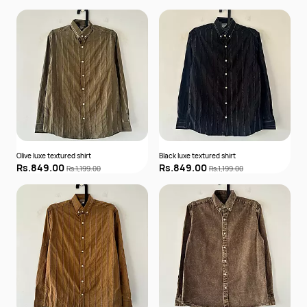
Olive luxe textured shirt
Black luxe textured shirt
Rs.849.00
Rs.849.00
Rs.1,199.00
Rs.1,199.00