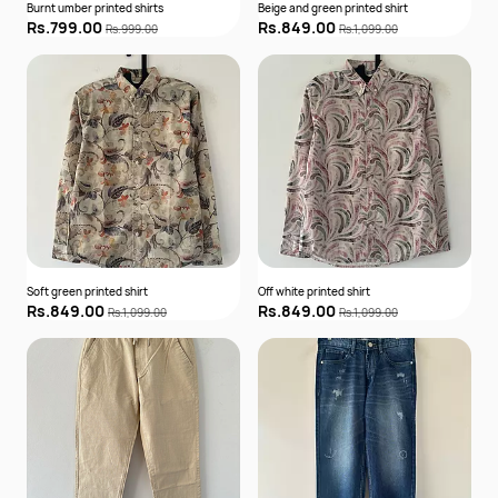
Burnt umber printed shirts
Beige and green printed shirt
Rs.799.00
Rs.849.00
Rs.999.00
Rs.1,099.00
Soft green printed shirt
Off white printed shirt
Rs.849.00
Rs.849.00
Rs.1,099.00
Rs.1,099.00