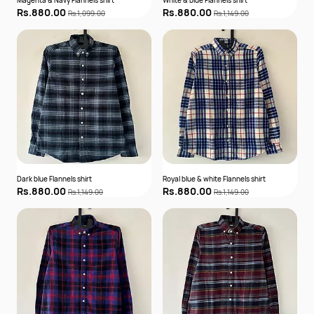
Magenta & Navy Flannels shirt
White & blue Flannels shirt
Rs.880.00
Rs.880.00
Rs.1,099.00
Rs.1,149.00
Dark blue Flannels shirt
Royal blue & white Flannels shirt
Rs.880.00
Rs.880.00
Rs.1,149.00
Rs.1,149.00