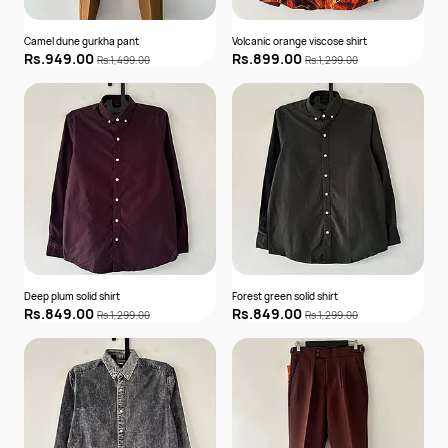
Camel dune gurkha pant
Volcanic orange viscose shirt
Rs.949.00
Rs.899.00
Rs.1,499.00
Rs.1,299.00
Deep plum solid shirt
Forest green solid shirt
Rs.849.00
Rs.849.00
Rs.1,299.00
Rs.1,299.00