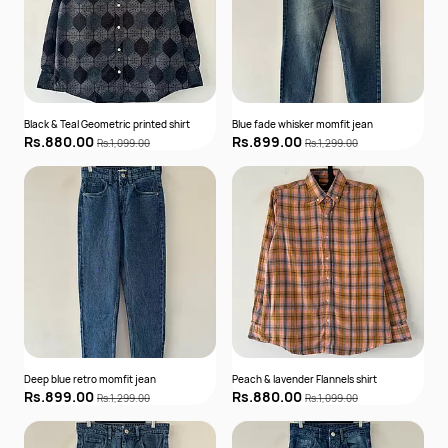
Black & Teal Geometric printed shirt
Blue fade whisker momfit jean
Rs.880.00
Rs.899.00
Rs.1,099.00
Rs.1,299.00
Deep blue retro momfit jean
Peach & lavender Flannels shirt
Rs.899.00
Rs.880.00
Rs.1,299.00
Rs.1,099.00