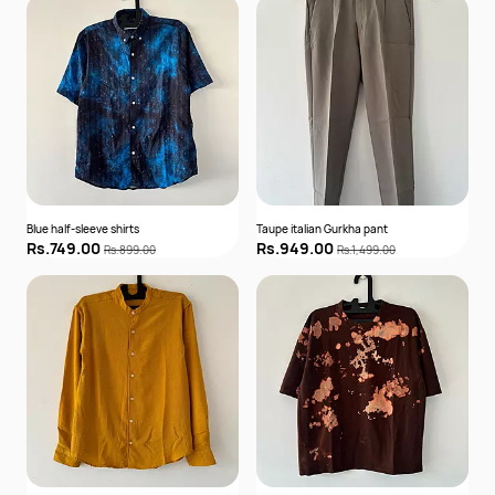
Blue half-sleeve shirts
Taupe italian Gurkha pant
Rs.749.00
Rs.949.00
Rs.899.00
Rs.1,499.00