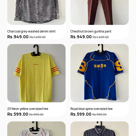
Charcoal grey washed denim shirt
Chestnut brown gurkha pant
Rs.949.00
Rs.949.00
Rs.1,499.00
Rs.1,499.00
23 Neon yellow oversized tee
Royal blue spine oversized tee
Rs.599.00
Rs.599.00
Rs.999.00
Rs.999.00