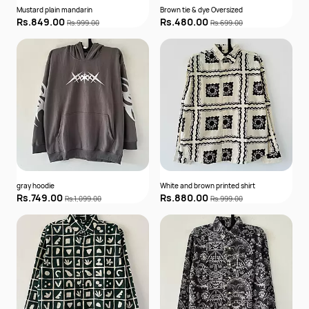
Mustard plain mandarin
Brown tie & dye Oversized
Rs.849.00
Rs.480.00
Rs.999.00
Rs.699.00
gray hoodie
White and brown printed shirt
Rs.749.00
Rs.880.00
Rs.1,099.00
Rs.999.00