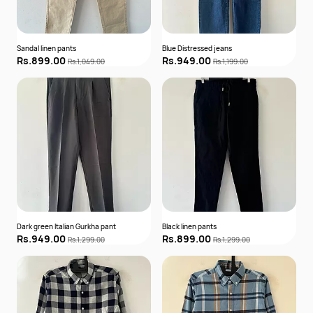
Sandal linen pants
Blue Distressed jeans
Rs.899.00
Rs.949.00
Rs.1,049.00
Rs.1,199.00
Dark green Italian Gurkha pant
Black linen pants
Rs.949.00
Rs.899.00
Rs.1,299.00
Rs.1,299.00