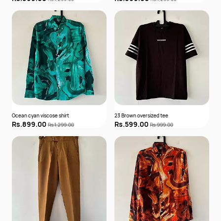
Ocean cyan viscose shirt
23 Brown oversized tee
Rs.899.00
Rs.599.00
Rs.1,299.00
Rs.999.00