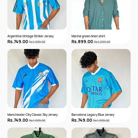
Argentina Vintage Striker Jersey
Marine green linen shirt
Rs.749.00
Rs.899.00
Rs.1,099.00
Rs.1,299.00
Manchester City Classic Sky Jersey
Barcelona Legacy Blue Jersey
Rs.749.00
Rs.749.00
Rs.1,099.00
Rs.1,099.00