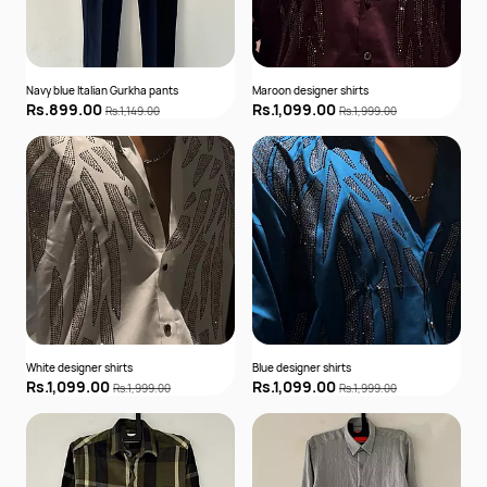
Navy blue Italian Gurkha pants
Maroon designer shirts
Rs.899.00
Rs.1,099.00
Rs.1,149.00
Rs.1,999.00
White designer shirts
Blue designer shirts
Rs.1,099.00
Rs.1,099.00
Rs.1,999.00
Rs.1,999.00