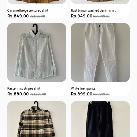
Caramel beige textured shirt
Rust brown washed denim shirt
Rs.849.00
Rs.949.00
Rs.1,199.00
Rs.1,499.00
Pastel mist stripes shirt
White linen pants
Rs.880.00
Rs.899.00
Rs.1,299.00
Rs.1,299.00